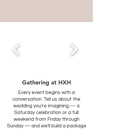
Gathering at HXH
Every event begins with a
conversation. Tell us about the
wedding you're imagining — a
Saturday celebration or a full
weekend from Friday through
Sunday — and we'll build a package