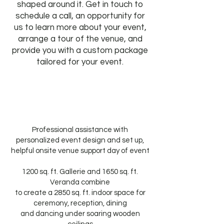
shaped around it. Get in touch to
schedule a call, an opportunity for
us to learn more about your event,
arrange a tour of the venue, and
provide you with a custom package
tailored for your event.
Professional assistance with
personalized event design and set up,
helpful onsite venue support day of event
1200 sq. ft. Gallerie and 1650 sq. ft.
Veranda combine
to create a 2850 sq. ft. indoor space for
ceremony, reception, dining
and dancing under soaring wooden