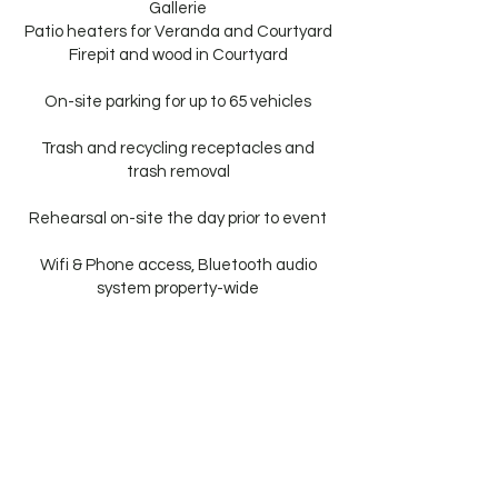
Gallerie
Patio heaters for Veranda and Courtyard
Firepit and wood in Courtyard
On-site parking for up to 65 vehicles
Trash and recycling receptacles and
trash removal
Rehearsal on-site the day prior to event
Wifi & Phone access, Bluetooth audio
system property-wide