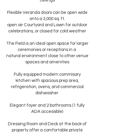
ceilings
Flexible Veranda doors can be open wide
onto a 3,000 sq. ft.
open air Courtyard and Lawn for outdoor
celebrations, or closed for cold weather
The Field is an ideal open space for larger
ceremonies or receptions in a
natural environment close to other venue
spaces and amenities
Fully equipped modern commisary
kitchen with spacious prep area,
refrigeration, ovens, and commercial
dishwasher ​
Elegant foyer and 2 bathrooms (1 fully
ADA accessible)
Dressing Room and Deck at the back of
property offer a comfortable private