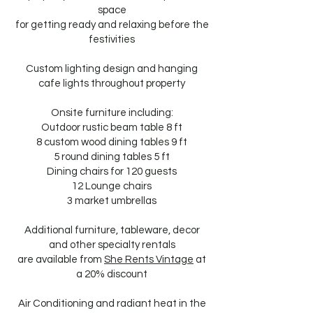
space
for getting ready and relaxing before the
festivities
Custom lighting design and hanging
cafe lights throughout property
Onsite furniture including:
Outdoor rustic beam table 8 ft
8 custom wood dining tables 9 ft
5 round dining tables 5 ft
Dining chairs for 120 guests
12 Lounge chairs
3 market umbrellas
Additional furniture, tableware, decor
and other specialty rentals
are available from
She Rents Vintage
at
a 20% discount
Air Conditioning and radiant heat in the