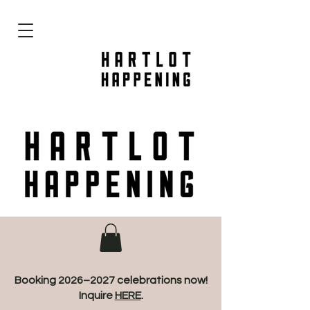
Booking 2026–2027 celebrations now!
Inquire
HERE
.